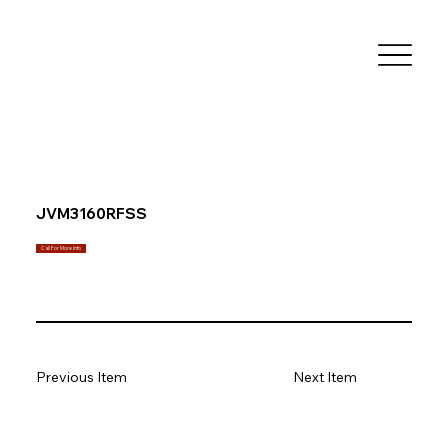
JVM3160RFSS
Call For More Info
Previous Item
Next Item